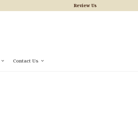
Review Us
Contact Us