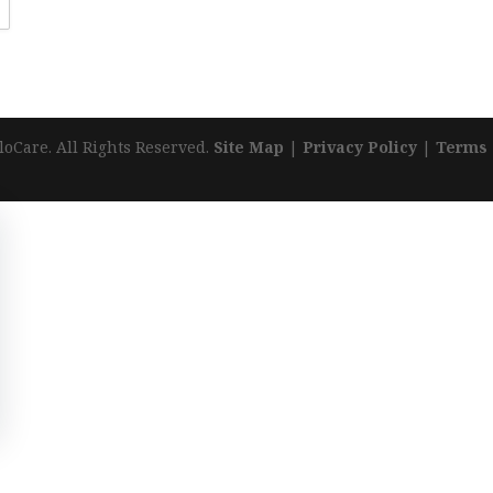
loCare. All Rights Reserved.
Site Map
|
Privacy Policy
|
Terms 