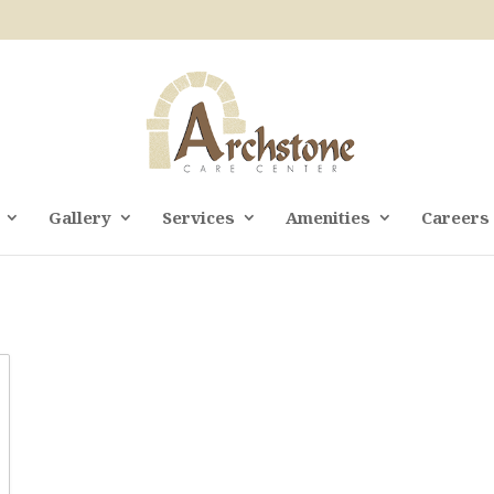
Gallery
Services
Amenities
Careers