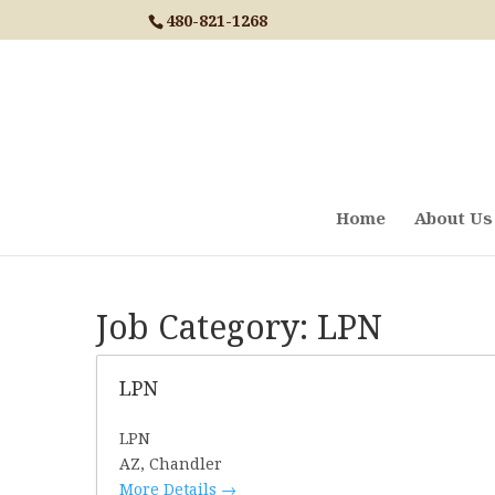
Skip
480-821-1268
to
content
Home
About Us
Job Category:
LPN
LPN
LPN
AZ
Chandler
More Details