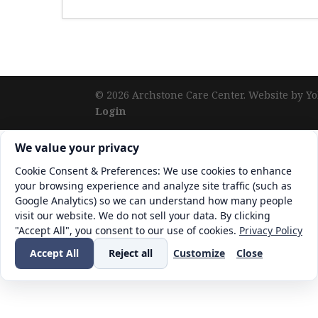
©
2026
Archstone Care Center. Website by Yo
Login
Cookie consent. We value your privacy
We value your privacy
Cookie Consent & Preferences: We use cookies to enhance
your browsing experience and analyze site traffic (such as
Google Analytics) so we can understand how many people
visit our website. We do not sell your data. By clicking
"Accept All", you consent to our use of cookies.
Privacy Policy
Accept All
Reject all
Customize
Close