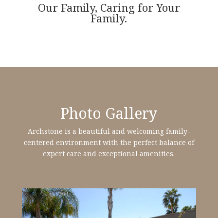
Our Family, Caring for Your
Family.
Photo Gallery
Archstone is a beautiful and welcoming family-
centered environment with the perfect balance of
expert care and exceptional amenities.