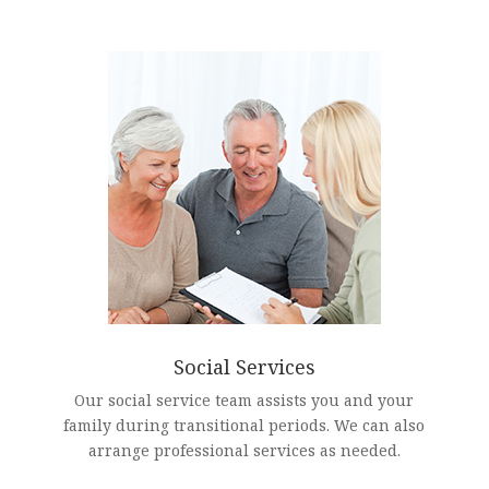
Social Services
Our social service team assists you and your
family during transitional periods. We can also
arrange professional services as needed.