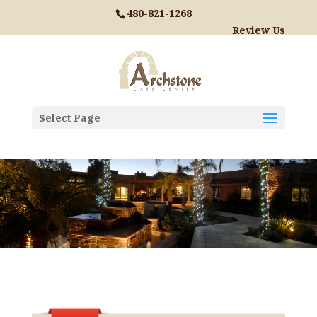
Skip to content
480-821-1268
Review Us
Select Page