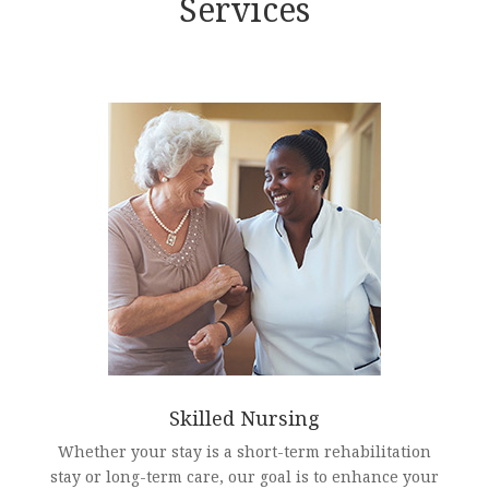
Services
Skilled Nursing
Whether your stay is a short-term rehabilitation
stay or long-term care, our goal is to enhance your