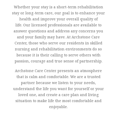
Whether your stay is a short-term rehabilitation
stay or long-term care, our goal is to enhance your
health and improve your overall quality of
life. Our licensed professionals are available to
answer questions and address any concerns you
and your family may have. At Archstone Care
Center, those who serve our residents in skilled
nursing and rehabilitation environments do so
because it is their calling to serve others with
passion, courage and true sense of partnership.
Archstone Care Center presents an atmosphere
that is calm and comfortable. We are a trusted
partner because we listen to your needs,
understand the life you want for yourself or your
loved one, and create a care plan and living
situation to make life the most comfortable and
enjoyable.