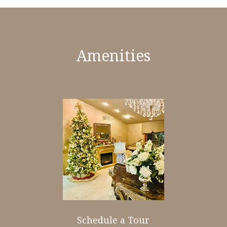
Amenities
Schedule a Tour