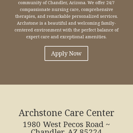
community of Chandler, Arizona. We offer 24/7
compassionate nursing care, comprehensive
therapies, and remarkable personalized services.
Archstone is a beautiful and welcoming family-
centered environment with the perfect balance of
expert care and exceptional amenities.
Apply Now
Archstone Care Center
1980 West Pecos Road ~
Chandler, AZ 85224