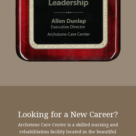
Looking for a New Career?
Archstone Care Center is a skilled nursing and
rehabilitation facility located in the beautiful