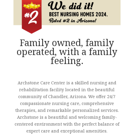
Family owned, family
operated, with a family
feeling.
Archstone Care Center is a skilled nursing and
rehabilitation facility located in the beautiful
community of Chandler, Arizona. We offer 24/7
compassionate nursing care, comprehensive
therapies, and remarkable personalized services.
Archstone is a beautiful and welcoming family-
centered environment with the perfect balance of
expert care and exceptional amenities.