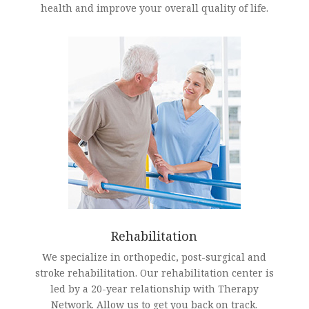
health and improve your overall quality of life.
Rehabilitation
We specialize in orthopedic, post-surgical and
stroke rehabilitation. Our rehabilitation center is
led by a 20-year relationship with Therapy
Network. Allow us to get you back on track.