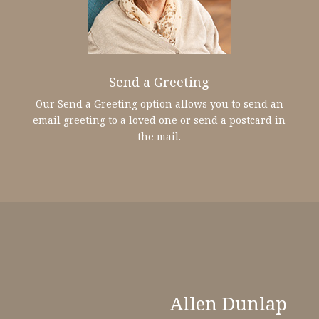
Send a Greeting
Our Send a Greeting option allows you to send an
email greeting to a loved one or send a postcard in
the mail.
Allen Dunlap