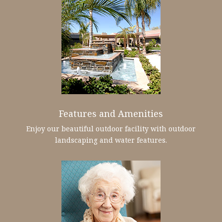
Features and Amenities
Enjoy our beautiful outdoor facility with outdoor
landscaping and water features.