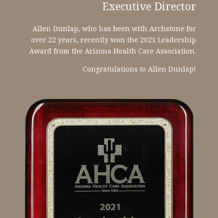
Executive Director
Allen Dunlap, who has been with Archstone for
over 22 years, recently won the 2021 Leadership
Award from the Arizona Health Care Association.
Congratulations to Allen Dunlap!