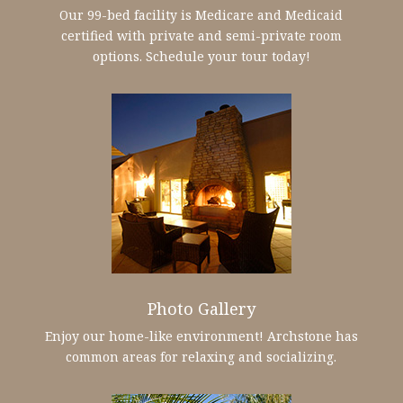
Our 99-bed facility is Medicare and Medicaid
certified with private and semi-private room
options. Schedule your tour today!
Photo Gallery
Enjoy our home-like environment! Archstone has
common areas for relaxing and socializing.