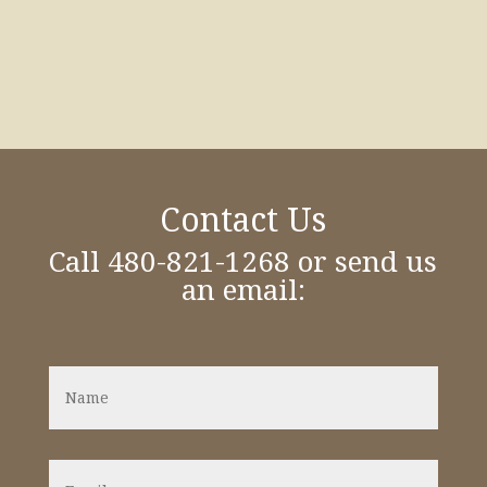
Contact Us
Call 480-821-1268 or send us
an email:
N
a
m
e
*
E
m