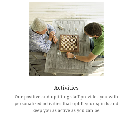
Activities
Our positive and uplifting staff provides you with
personalized activities that uplift your spirits and
keep you as active as you can be.