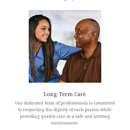
Long-Term Care
Our dedicated team of professionals is committed
to respecting the dignity of each person while
providing quality care in a safe and inviting
environment.